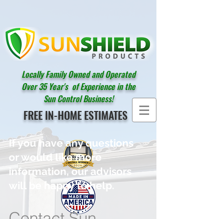
Locally Family Owned and Operated
Over 35 Year's of Experience in the
Sun Control Business!
FREE IN-HOME ESTIMATES
If you have any questions
or would like more
information, our advisors
will be happy to help.
Contact Sun