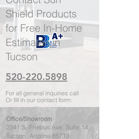
Shield Products
for Free In-Home
Estimates in
Tucson
520-220.5898
For all general inquiries call
Or fill in our contact form:
Office/Showroom
2341 S. Friebus Ave. Suite 14
Tucson, Arizona 85713