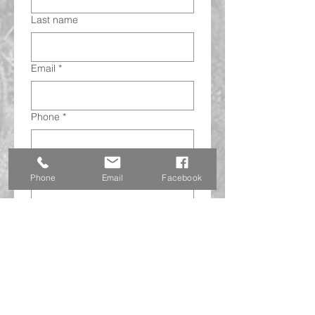
Last name
Email
*
Phone
*
Address
*
Phone
Email
Facebook
Subject
This is a checkbox.
*
Submit