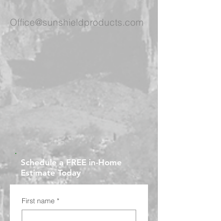
Office@sunshieldproducts.com
Schedule a FREE in-Home
Estimate Today
First name
*