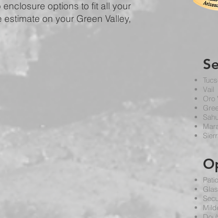
enclosure options to fit all your
e estimate on your Green Valley,
S
Tucs
Vail
Oro 
Gree
Sahu
Mar
Sierr
O
Pati
Glas
Secu
Mild
Doub