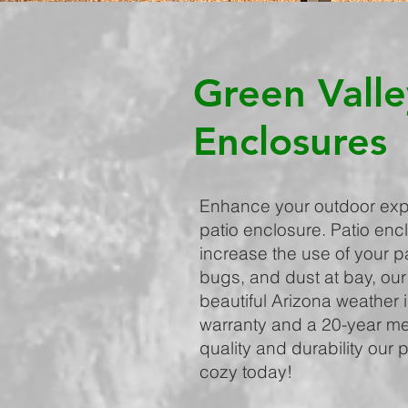
Green Valle
Enclosures
Enhance your outdoor exp
patio enclosure. Patio encl
increase the use of your p
bugs, and dust at bay, our
beautiful Arizona weather 
warranty and a 20-year mes
quality and durability our 
cozy today!