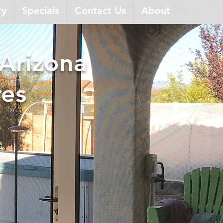
ry
Specials
Contact Us
About
 Arizona
res