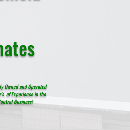
mates
ily Owned and Operated
's of Experience in the
ontrol Business!