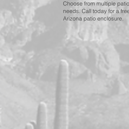
Choose from multiple patio 
needs. Call today for a fre
Arizona patio enclosure.