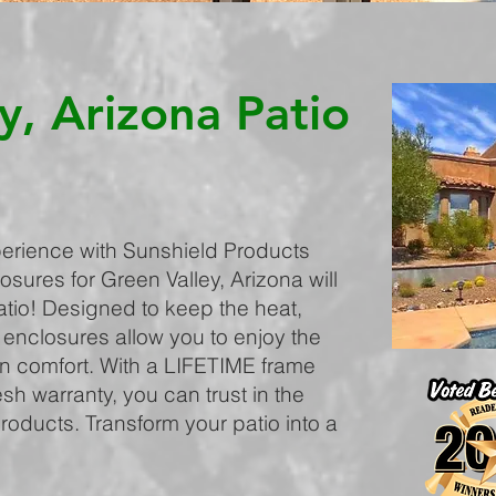
y, Arizona Patio
erience with Sunshield Products
osures for Green Valley, Arizona will
atio! Designed to keep the heat,
 enclosures allow you to enjoy the
in comfort. With a LIFETIME frame
h warranty, you can trust in the
products. Transform your patio into a