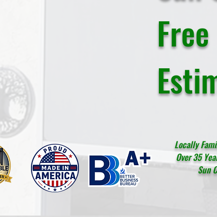
Free
Esti
Locally Fam
Over 35 Year
Sun C