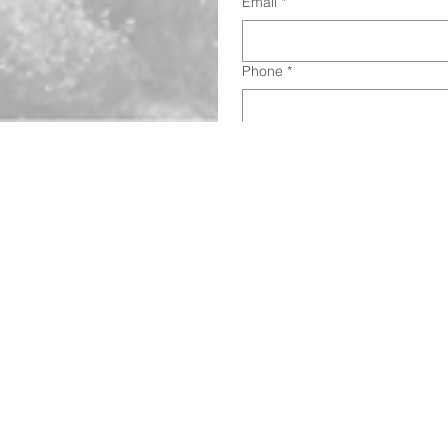
Email
*
Phone
*
Address
*
Subject
This is a checkbox.
*
Call us today on 520-220-5898