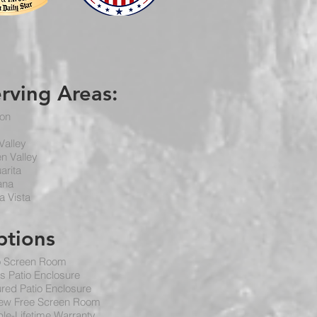
erving
Areas
:
on
Valley
n Valley
arita
ana
a Vista
ptions
o Screen Room
s Patio Enclosure
red Patio Enclosure
ew Free Screen Room
le-Lifetime Warranty