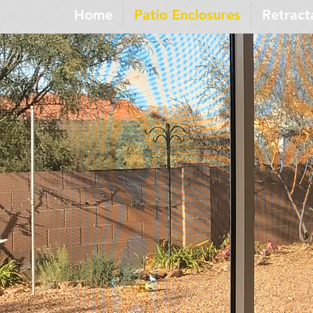
Home
Patio Enclosures
Retract