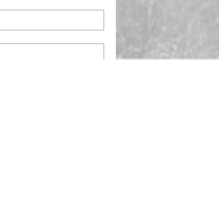
OC# 324055
OC# 328956