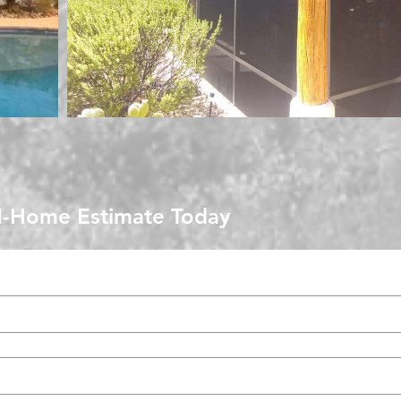
N-Home Estimate Today