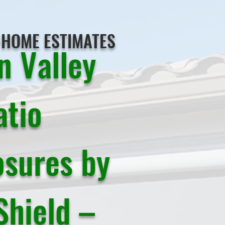
-HOME ESTIMATES
n Valley
atio
osures by
Shield –