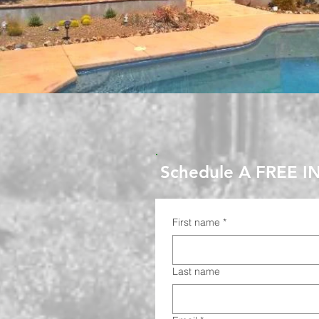
Schedule A FREE I
First name
*
Last name