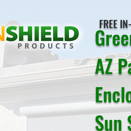
FREE IN
Gree
AZ P
Encl
Sun 