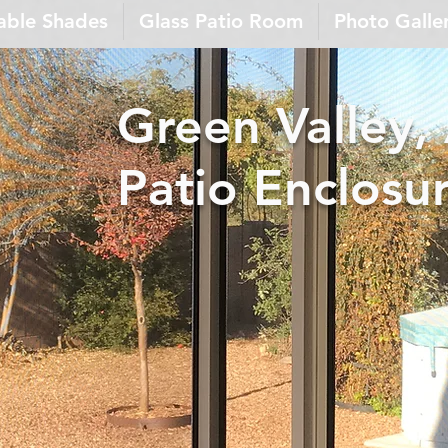
able Shades
Glass Patio Room
Photo Galle
Green Valley,
Patio Enclosu