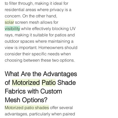
to filter through, making it ideal for 
residential areas where privacy is a 
concern. On the other hand, 
solar
 screen mesh allows for 
visibility
 while effectively blocking UV 
rays, making it suitable for patios and 
outdoor spaces where maintaining a 
view is important. Homeowners should 
consider their specific needs when 
choosing between these two options.
What Are the Advantages 
of 
Motorized
Patio
 Shade 
Fabrics with Custom 
Mesh Options?
Motorized patio shades
 offer several 
advantages, particularly when paired 