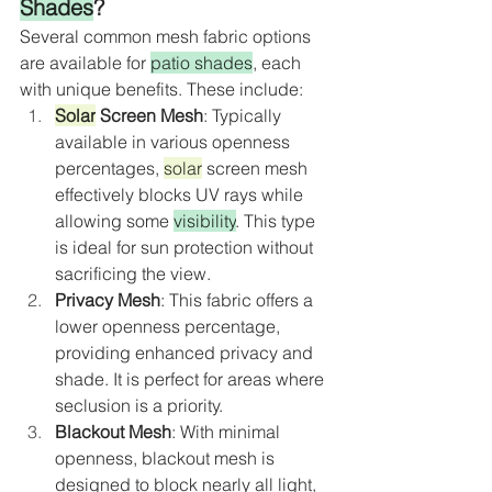
Shades
?
Several common mesh fabric options 
are available for 
patio shades
, each 
with unique benefits. These include:
Solar
 Screen Mesh
: Typically 
available in various openness 
percentages, 
solar
 screen mesh 
effectively blocks UV rays while 
allowing some 
visibility
. This type 
is ideal for sun protection without 
sacrificing the view.
Privacy Mesh
: This fabric offers a 
lower openness percentage, 
providing enhanced privacy and 
shade. It is perfect for areas where 
seclusion is a priority.
Blackout Mesh
: With minimal 
openness, blackout mesh is 
designed to block nearly all light, 