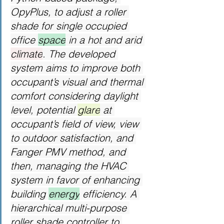
OpyPlus, to adjust a roller 
shade for single occupied 
office 
space
 in a hot and arid 
climate
. The developed 
system aims to improve both 
occupant’s visual and thermal 
comfort considering daylight 
level, potential 
glare
 at 
occupant’s field of view, view 
to outdoor satisfaction, and 
Fanger PMV method, and 
then, managing the HVAC 
system in favor of enhancing 
building 
energy
 efficiency. A 
hierarchical multi-purpose 
roller shade controller to 