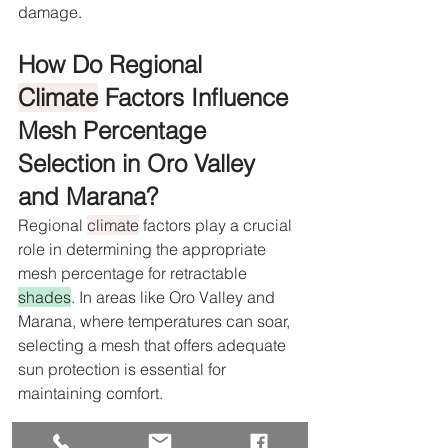
damage.
How Do Regional 
Climate
 Factors Influence 
Mesh Percentage 
Selection in Oro Valley 
and Marana?
Regional 
climate
 factors play a crucial 
role in determining the appropriate 
mesh percentage for retractable 
shades
. In areas like Oro Valley and 
Marana, where temperatures can soar, 
selecting a mesh that offers adequate 
sun protection is essential for 
maintaining comfort.
What Mesh Percentages Are 