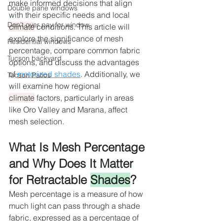
make informed decisions that align 
Double pane windows
with their specific needs and local 
Don’t over pay for window
climate
 conditions. This article will 
explore the significance of mesh 
Residential windows
percentage, compare common fabric 
Tucson backyard
options, and discuss the advantages 
of 
motorized shades
. Additionally, we 
Tucson Patios
will examine how regional 
climate
 factors, particularly in areas 
like Oro Valley and Marana, affect 
mesh selection.
What Is Mesh Percentage 
and Why Does It Matter 
for Retractable 
Shades
?
Mesh percentage is a measure of how 
much light can pass through a shade 
fabric, expressed as a percentage of 