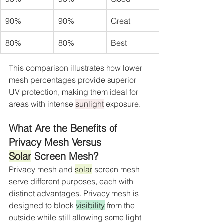
90%
90%
Great
80%
80%
Best
This comparison illustrates how lower 
mesh percentages provide superior 
UV protection, making them ideal for 
areas with intense 
sunlight
 exposure.
What Are the Benefits of 
Privacy Mesh Versus 
Solar
 Screen Mesh?
Privacy mesh and 
solar
 screen mesh 
serve different purposes, each with 
distinct advantages. Privacy mesh is 
designed to block 
visibility
 from the 
outside while still allowing some light 