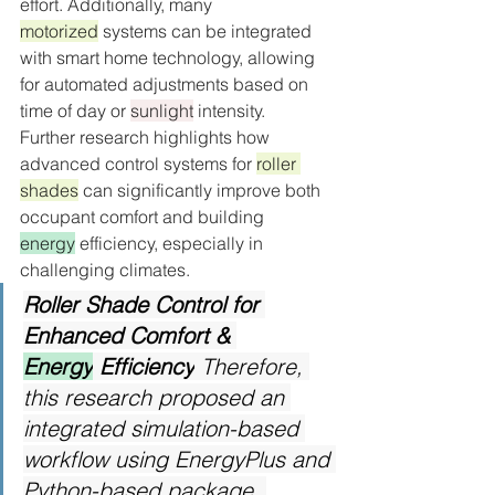
effort. Additionally, many 
motorized
 systems can be integrated 
with smart home technology, allowing 
for automated adjustments based on 
time of day or 
sunlight
 intensity.
Further research highlights how 
advanced control systems for 
roller 
shades
 can significantly improve both 
occupant comfort and building 
energy
 efficiency, especially in 
challenging climates.
Roller Shade Control for 
Enhanced Comfort & 
Energy
 Efficiency
 Therefore, 
this research proposed an 
integrated simulation-based 
workflow using EnergyPlus and 
Python-based package, 