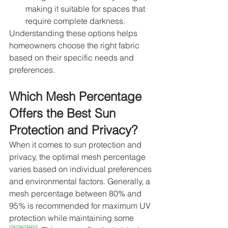
making it suitable for spaces that 
require complete darkness.
Understanding these options helps 
homeowners choose the right fabric 
based on their specific needs and 
preferences.
Which Mesh Percentage 
Offers the Best Sun 
Protection and Privacy?
When it comes to sun protection and 
privacy, the optimal mesh percentage 
varies based on individual preferences 
and environmental factors. Generally, a 
mesh percentage between 80% and 
95% is recommended for maximum UV 
protection while maintaining some 