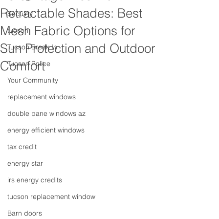
Retractable Shades: Best
Secuirty
Mesh Fabric Options for
tucson
Sun Protection and Outdoor
Tucson Break In
Comfort
Tucson Police
Your Community
replacement windows
double pane windows az
energy efficient windows
tax credit
energy star
irs energy credits
tucson replacement window
Barn doors