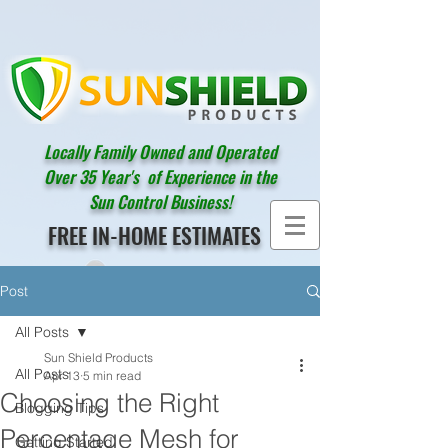
Locally Family Owned and Operated
Over 35 Year's of Experience in the
Sun Control Business!
FREE IN-HOME ESTIMATES
Post
All Posts
Sun Shield Products
All Posts
Apr 13
5 min read
Choosing the Right
Blogging Tips
Percentage Mesh for
Getting Started