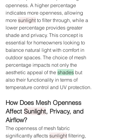
openness. A higher percentage 
indicates more openness, allowing 
more 
sunlight
 to filter through, while a 
lower percentage provides greater 
shade and privacy. This concept is 
essential for homeowners looking to 
balance natural light with comfort in 
outdoor spaces. The choice of mesh 
percentage impacts not only the 
aesthetic appeal of the 
shades
 but 
also their functionality in terms of 
temperature control and UV protection.
How Does Mesh Openness 
Affect 
Sunlight
, Privacy, and 
Airflow?
The openness of mesh fabric 
significantly affects 
sunlight
 filtering, 