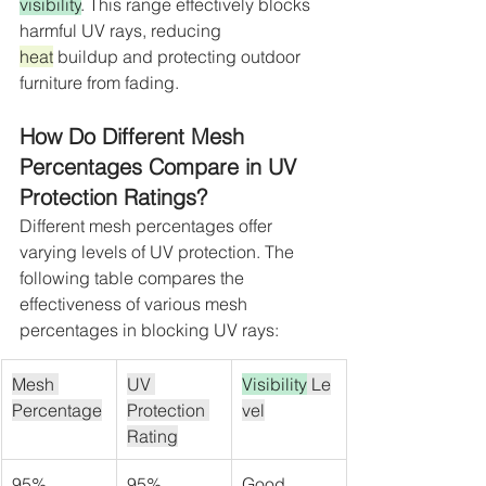
visibility
. This range effectively blocks 
harmful UV rays, reducing 
heat
 buildup and protecting outdoor 
furniture from fading.
How Do Different Mesh 
Percentages Compare in UV 
Protection Ratings?
Different mesh percentages offer 
varying levels of UV protection. The 
following table compares the 
effectiveness of various mesh 
percentages in blocking UV rays:
Mesh 
UV 
Visibility
 Le
Percentage
Protection 
vel
Rating
95%
95%
Good