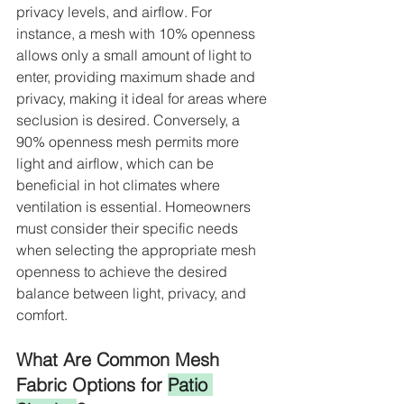
privacy levels, and airflow. For 
instance, a mesh with 10% openness 
allows only a small amount of light to 
enter, providing maximum shade and 
privacy, making it ideal for areas where 
seclusion is desired. Conversely, a 
90% openness mesh permits more 
light and airflow, which can be 
beneficial in hot climates where 
ventilation is essential. Homeowners 
must consider their specific needs 
when selecting the appropriate mesh 
openness to achieve the desired 
balance between light, privacy, and 
comfort.
What Are Common Mesh 
Fabric Options for 
Patio 