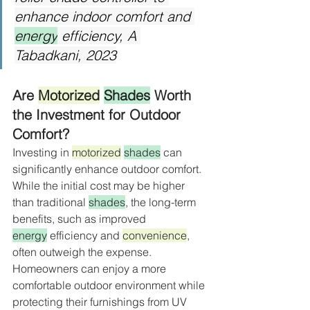
enhance indoor comfort and 
energy
 efficiency, A 
Tabadkani, 2023
Are 
Motorized
Shades
 Worth 
the Investment for Outdoor 
Comfort?
Investing in 
motorized
shades
 can 
significantly enhance outdoor comfort. 
While the initial cost may be higher 
than traditional 
shades
, the long-term 
benefits, such as improved 
energy
 efficiency and 
convenience
, 
often outweigh the expense. 
Homeowners can enjoy a more 
comfortable outdoor environment while 
protecting their furnishings from UV 