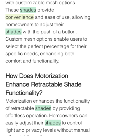
with customizable mesh options. 
These 
shades
 provide 
convenience
 and ease of use, allowing 
homeowners to adjust their 
shades
 with the push of a button. 
Custom mesh options enable users to 
select the perfect percentage for their 
specific needs, enhancing both 
comfort and functionality.
How Does Motorization 
Enhance Retractable Shade 
Functionality?
Motorization enhances the functionality 
of retractable 
shades
 by providing 
effortless operation. Homeowners can 
easily adjust their 
shades
 to control 
light and privacy levels without manual 