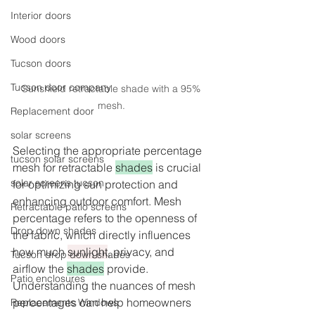
Interior doors
Wood doors
Tucson doors
Tucson door company
Sunshield retractable shade with a 95% 
mesh. 
Replacement door
solar screens
Selecting the appropriate percentage 
tucson solar screens
mesh for retractable 
shades
 is crucial 
solar screens tucson
for optimizing sun protection and 
enhancing outdoor comfort. Mesh 
Retractable patio screens
percentage refers to the openness of 
Drop down shades
the fabric, which directly influences 
how much 
sunlight
, privacy, and 
Tucson drop down shades
airflow the 
shades
 provide. 
Patio enclosures
Understanding the nuances of mesh 
percentages can help homeowners 
Replacements Windows