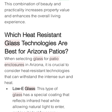
This combination of beauty and 
practicality increases property value 
and enhances the overall living 
experience.
Which Heat Resistant 
Glass
 Technologies Are 
Best for Arizona Patios?
When selecting 
glass
 for 
patio 
enclosures
 in Arizona, it is crucial to 
consider heat-resistant technologies 
that can withstand the intense sun and 
heat.
Low-E 
Glass
: This type of 
glass
 has a special coating that 
reflects infrared heat while 
allowing natural light to enter, 