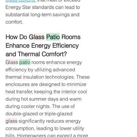
Energy Star standards can lead to 
substantial long-term savings and 
comfort.
How Do 
Glass
Patio
 Rooms 
Enhance Energy Efficiency 
and Thermal Comfort?
Glass
patio
 rooms enhance energy 
efficiency by utilizing advanced 
thermal insulation technologies. These 
enclosures are designed to minimize 
heat transfer, keeping the interior cool 
during hot summer days and warm 
during cooler nights. The use of 
double-glazed or triple-glazed 
glass
 significantly reduces energy 
consumption, leading to lower utility 
bills. Homeowners can expect a more 