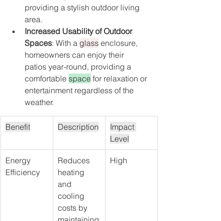
providing a stylish outdoor living 
area.
Increased Usability of Outdoor 
Spaces
: With a 
glass
 enclosure, 
homeowners can enjoy their 
patios year-round, providing a 
comfortable 
space
 for relaxation or 
entertainment regardless of the 
weather.
Benefit
Description
Impact 
Level
Energy 
Reduces 
High
Efficiency
heating 
and 
cooling 
costs by 
maintaining