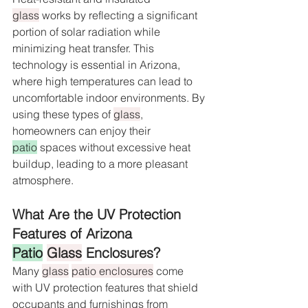
glass
 works by reflecting a significant 
portion of solar radiation while 
minimizing heat transfer. This 
technology is essential in Arizona, 
where high temperatures can lead to 
uncomfortable indoor environments. By 
using these types of 
glass
, 
homeowners can enjoy their 
patio
 spaces without excessive heat 
buildup, leading to a more pleasant 
atmosphere.
What Are the UV Protection 
Features of Arizona 
Patio
Glass
 Enclosures?
Many 
glass
patio enclosures
 come 
with UV protection features that shield 
occupants and furnishings from 