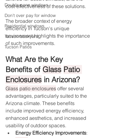
Double pane windows
cost-effectiveness of these solutions.
Don’t over pay for window
The broader context of energy 
Residential windows
efficiency in Tucson's unique 
environment highlights the importance 
Tucson backyard
of such improvements.
Tucson Patios
What Are the Key 
Benefits of 
Glass
Patio 
Enclosures
 in Arizona?
Glass
patio enclosures
 offer several 
advantages, particularly suited to the 
Arizona climate. These benefits 
include improved energy efficiency, 
enhanced aesthetics, and increased 
usability of outdoor spaces.
Energy Efficiency Improvements
: 