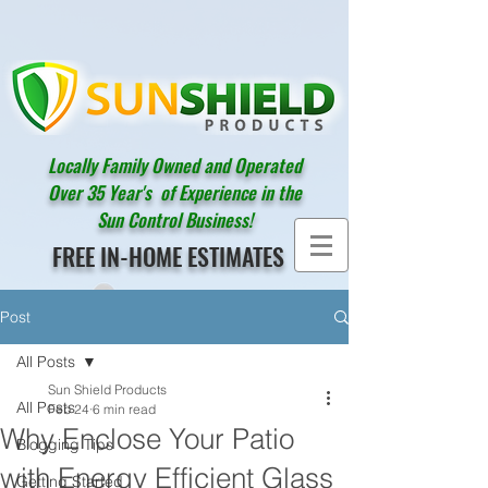
Locally Family Owned and Operated
Over 35 Year's of Experience in the
Sun Control Business!
FREE IN-HOME ESTIMATES
Post
All Posts
Sun Shield Products
All Posts
Feb 24
6 min read
Why Enclose Your Patio
Blogging Tips
with Energy Efficient Glass
Getting Started