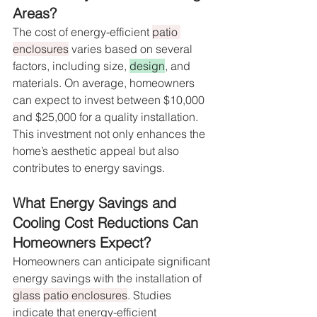
Areas?
The cost of energy-efficient 
patio 
enclosures
 varies based on several 
factors, including size, 
design
, and 
materials. On average, homeowners 
can expect to invest between $10,000 
and $25,000 for a quality installation. 
This investment not only enhances the 
home’s aesthetic appeal but also 
contributes to energy savings.
What Energy Savings and 
Cooling Cost Reductions Can 
Homeowners Expect?
Homeowners can anticipate significant 
energy savings with the installation of 
glass
patio enclosures
. Studies 
indicate that energy-efficient 