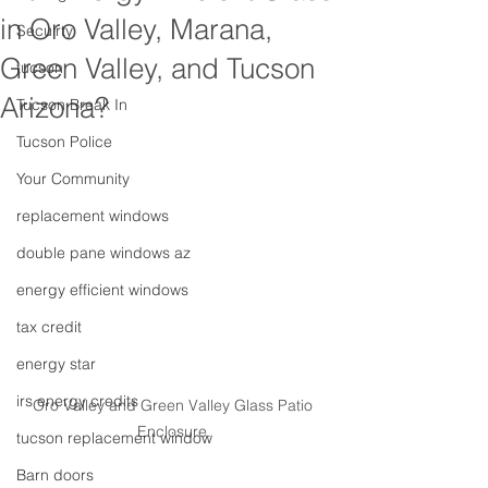
in Oro Valley, Marana,
Secuirty
Green Valley, and Tucson
tucson
Arizona?
Tucson Break In
Tucson Police
Your Community
replacement windows
double pane windows az
energy efficient windows
tax credit
energy star
irs energy credits
Oro Valley and Green Valley Glass Patio 
Enclosure.
tucson replacement window
Barn doors