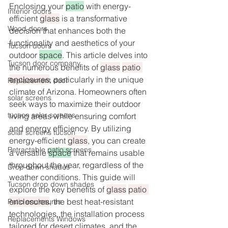
Enclosing your 
patio
 with energy-
Interior doors
efficient 
glass
 is a transformative 
Wood doors
decision that enhances both the 
functionality and aesthetics of your 
Tucson doors
outdoor 
space
. This article delves into 
Tucson door company
the numerous benefits of 
glass
patio 
enclosures
, particularly in the unique 
Replacement door
climate of Arizona. Homeowners often 
solar screens
seek ways to maximize their outdoor 
tucson solar screens
living areas while ensuring comfort 
and energy efficiency. By utilizing 
solar screens tucson
energy-efficient 
glass
, you can create 
Retractable patio screens
a versatile 
space
 that remains usable 
throughout the year, regardless of the 
Drop down shades
weather conditions. This guide will 
Tucson drop down shades
explore the key benefits of 
glass
patio 
enclosures
, the best heat-resistant 
Patio enclosures
technologies, the installation process 
Replacements Windows
tailored for desert climates, and the 