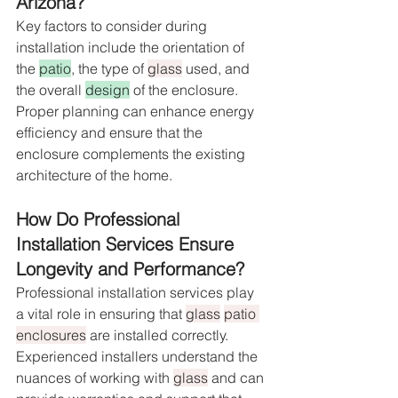
Arizona?
Key factors to consider during 
installation include the orientation of 
the 
patio
, the type of 
glass
 used, and 
the overall 
design
 of the enclosure. 
Proper planning can enhance energy 
efficiency and ensure that the 
enclosure complements the existing 
architecture of the home.
How Do Professional 
Installation Services Ensure 
Longevity and Performance?
Professional installation services play 
a vital role in ensuring that 
glass
patio 
enclosures
 are installed correctly. 
Experienced installers understand the 
nuances of working with 
glass
 and can 