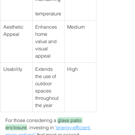
temperature
Aesthetic 
Enhances 
Medium
Appeal
home 
value and 
visual 
appeal
Usability
Extends 
High
the use of 
outdoor 
spaces 
throughout 
the year
For those considering a 
glass patio 
enclosure
, investing in 
"energy-efficient 
glass options"
 that meet or exceed 