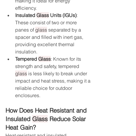
making it ideal for energy 
efficiency.
Insulated 
Glass
 Units (IGUs)
: 
These consist of two or more 
panes of 
glass
 separated by a 
spacer and filled with inert gas, 
providing excellent thermal 
insulation.
Tempered 
Glass
: Known for its 
strength and safety, tempered 
glass
 is less likely to break under 
impact and heat stress, making it a 
reliable choice for outdoor 
enclosures.
How Does Heat Resistant and 
Insulated 
Glass
 Reduce Solar 
Heat Gain?
Heat-resistant and insulated 