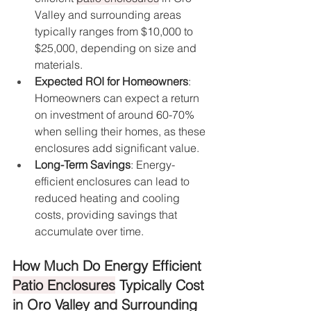
Valley and surrounding areas 
typically ranges from $10,000 to 
$25,000, depending on size and 
materials.
Expected ROI for Homeowners
: 
Homeowners can expect a return 
on investment of around 60-70% 
when selling their homes, as these 
enclosures add significant value.
Long-Term Savings
: Energy-
efficient enclosures can lead to 
reduced heating and cooling 
costs, providing savings that 
accumulate over time.
How Much Do Energy Efficient 
Patio Enclosures
 Typically Cost 
in Oro Valley and Surrounding 