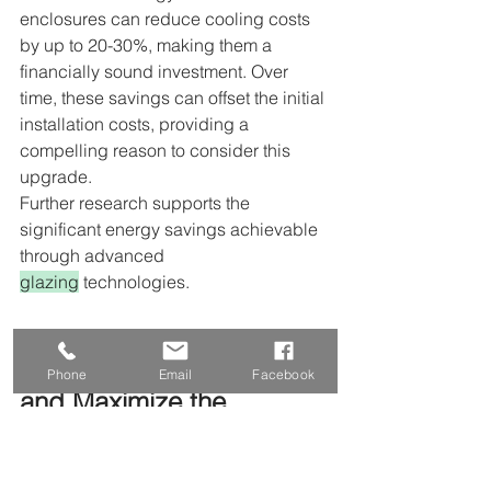
enclosures can reduce cooling costs 
by up to 20-30%, making them a 
financially sound investment. Over 
time, these savings can offset the initial 
installation costs, providing a 
compelling reason to consider this 
upgrade.
Further research supports the 
significant energy savings achievable 
through advanced 
glazing
 technologies.
How Should You Maintain 
Phone
Email
Facebook
and Maximize the 
Longevity of Your 
Glass
Patio
Room
?