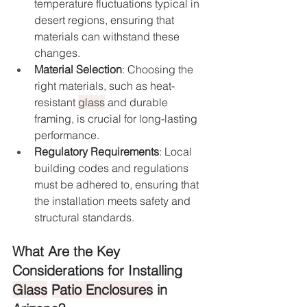
temperature fluctuations typical in 
desert regions, ensuring that 
materials can withstand these 
changes.
Material Selection
: Choosing the 
right materials, such as heat-
resistant 
glass
 and durable 
framing, is crucial for long-lasting 
performance.
Regulatory Requirements
: Local 
building codes and regulations 
must be adhered to, ensuring that 
the installation meets safety and 
structural standards.
What Are the Key 
Considerations for Installing 
Glass
Patio Enclosures
 in 