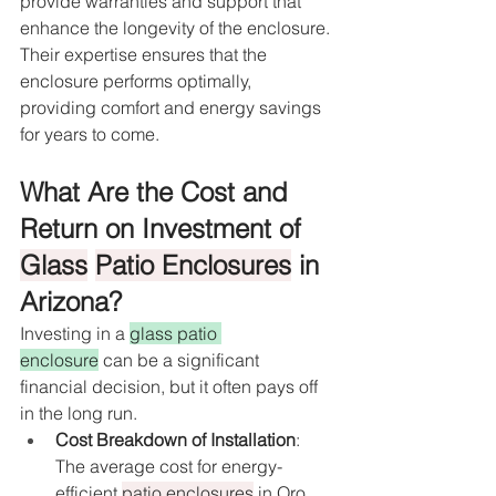
provide warranties and support that 
enhance the longevity of the enclosure. 
Their expertise ensures that the 
enclosure performs optimally, 
providing comfort and energy savings 
for years to come.
What Are the Cost and 
Return on Investment of 
Glass
Patio Enclosures
 in 
Arizona?
Investing in a 
glass patio 
enclosure
 can be a significant 
financial decision, but it often pays off 
in the long run.
Cost Breakdown of Installation
: 
The average cost for energy-
efficient 
patio enclosures
 in Oro 