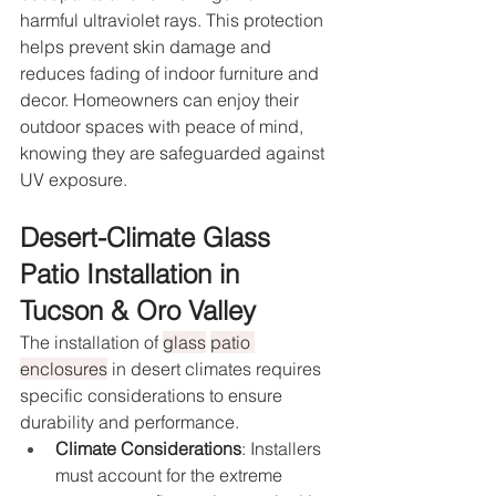
harmful ultraviolet rays. This protection 
helps prevent skin damage and 
reduces fading of indoor furniture and 
decor. Homeowners can enjoy their 
outdoor spaces with peace of mind, 
knowing they are safeguarded against 
UV exposure.
Desert-Climate Glass 
Patio Installation in 
Tucson & Oro Valley
The installation of 
glass
patio 
enclosures
 in desert climates requires 
specific considerations to ensure 
durability and performance.
Climate Considerations
: Installers 
must account for the extreme 