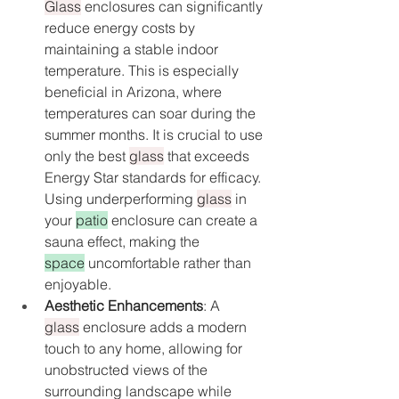
Glass
 enclosures can significantly 
reduce energy costs by 
maintaining a stable indoor 
temperature. This is especially 
beneficial in Arizona, where 
temperatures can soar during the 
summer months. It is crucial to use 
only the best 
glass
 that exceeds 
Energy Star standards for efficacy. 
Using underperforming 
glass
 in 
your 
patio
 enclosure can create a 
sauna effect, making the 
space
 uncomfortable rather than 
enjoyable.
Aesthetic Enhancements
: A 
glass
 enclosure adds a modern 
touch to any home, allowing for 
unobstructed views of the 
surrounding landscape while 