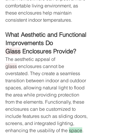
comfortable living environment, as 
these enclosures help maintain 
consistent indoor temperatures.
What Aesthetic and Functional 
Improvements Do 
Glass
 Enclosures Provide?
The aesthetic appeal of 
glass
 enclosures cannot be 
overstated. They create a seamless 
transition between indoor and outdoor 
spaces, allowing natural light to flood 
the area while providing protection 
from the elements. Functionally, these 
enclosures can be customized to 
include features such as sliding doors, 
screens, and integrated lighting, 
enhancing the usability of the 
space
. 