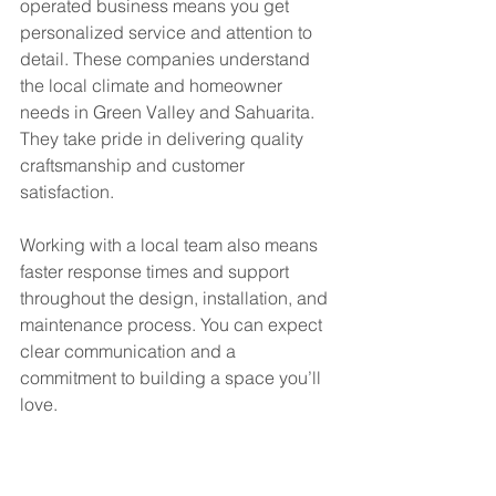
operated business means you get 
personalized service and attention to 
detail. These companies understand 
the local climate and homeowner 
needs in Green Valley and Sahuarita. 
They take pride in delivering quality 
craftsmanship and customer 
satisfaction.
Working with a local team also means 
faster response times and support 
throughout the design, installation, and 
maintenance process. You can expect 
clear communication and a 
commitment to building a space you’ll 
love.