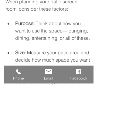
When planning your patio screen 
room, consider these factors:
Purpose:
 Think about how you 
want to use the space—lounging, 
dining, entertaining, or all of these. 
Size:
 Measure your patio area and 
decide how much space you want 
enclosed.  
Mesh type:
 Choose mesh that 
Phone
Email
Facebook
balances visibility, airflow, and 
protection from insects and heat.  
Frame style:
 Select a frame color 
and material that complements 
your home’s exterior.  
Access:
 Decide on door types 
and placement for easy entry and 
exit.