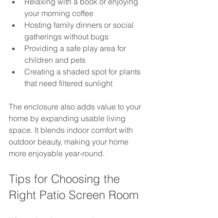
Relaxing with a book or enjoying 
your morning coffee  
Hosting family dinners or social 
gatherings without bugs  
Providing a safe play area for 
children and pets  
Creating a shaded spot for plants 
that need filtered sunlight
The enclosure also adds value to your 
home by expanding usable living 
space. It blends indoor comfort with 
outdoor beauty, making your home 
more enjoyable year-round.
Tips for Choosing the 
Right Patio Screen Room