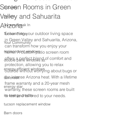
Screen Rooms in Green
Secuirty
Valley and Sahuarita
tucson
Arizona
Tucson Break In
Enhancing your outdoor living space 
Tucson Police
in Green Valley and Sahuarita, Arizona, 
Your Community
can transform how you enjoy your 
replacement windows
home. A custom patio screen room 
offers a perfect blend of comfort and 
double pane windows az
protection, allowing you to relax 
energy efficient windows
outside without worrying about bugs or 
the intense Arizona heat. With a lifetime 
tax credit
frame warranty and a 20-year mesh 
energy star
warranty, these screen rooms are built 
irs energy credits
to last and tailored to your needs.
tucson replacement window
Barn doors