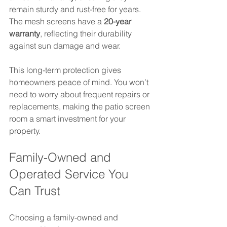
remain sturdy and rust-free for years. 
The mesh screens have a 
20-year 
warranty
, reflecting their durability 
against sun damage and wear.
This long-term protection gives 
homeowners peace of mind. You won’t 
need to worry about frequent repairs or 
replacements, making the patio screen 
room a smart investment for your 
property.
Family-Owned and 
Operated Service You 
Can Trust
Choosing a family-owned and 