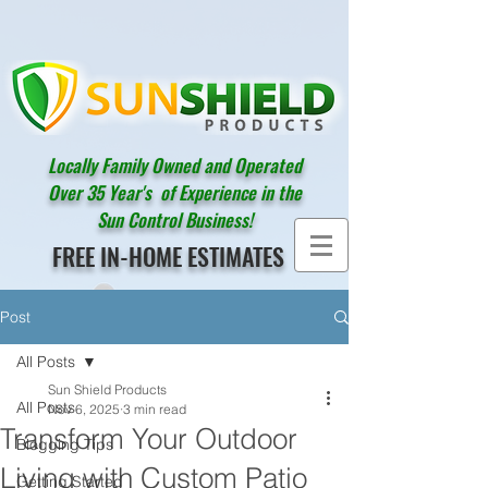
Locally Family Owned and Operated
Over 35 Year's of Experience in the
Sun Control Business!
FREE IN-HOME ESTIMATES
Post
All Posts
Sun Shield Products
All Posts
Nov 6, 2025
3 min read
Transform Your Outdoor
Blogging Tips
Living with Custom Patio
Getting Started