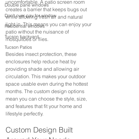
uncomfortable. A patio screen room 
Double pane windows
creates a barrier that keeps bugs out 
Don’t over pay for window
while allowing fresh air and natural 
light in. This means you can enjoy your 
Residential windows
patio without the nuisance of 
Tucson backyard
mosquitoes or flies.
Tucson Patios
Besides insect protection, these 
enclosures help reduce heat by 
providing shade and allowing air 
circulation. This makes your outdoor 
space usable even during the hottest 
months. The custom design options 
mean you can choose the style, size, 
and features that fit your home and 
lifestyle perfectly.
Custom Design Built 