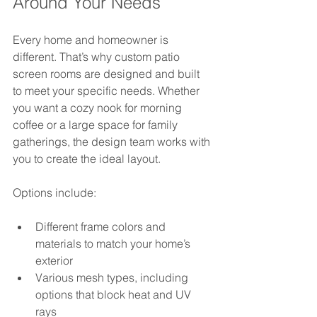
Around Your Needs
Every home and homeowner is 
different. That’s why custom patio 
screen rooms are designed and built 
to meet your specific needs. Whether 
you want a cozy nook for morning 
coffee or a large space for family 
gatherings, the design team works with 
you to create the ideal layout.
Options include:
Different frame colors and 
materials to match your home’s 
exterior  
Various mesh types, including 
options that block heat and UV 
rays  