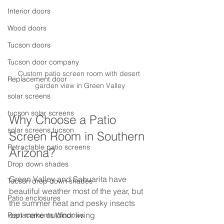
Interior doors
Wood doors
Tucson doors
Tucson door company
Custom patio screen room with desert 
Replacement door
garden view in Green Valley
solar screens
tucson solar screens
Why Choose a Patio 
solar screens tucson
Screen Room in Southern 
Retractable patio screens
Arizona?
Drop down shades
Green Valley and Sahuarita have 
Tucson drop down shades
beautiful weather most of the year, but 
Patio enclosures
the summer heat and pesky insects 
can make outdoor living 
Replacements Windows