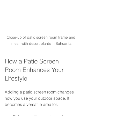
Close-up of patio screen room frame and 
mesh with desert plants in Sahuarita
How a Patio Screen 
Room Enhances Your 
Lifestyle
Adding a patio screen room changes 
how you use your outdoor space. It 
becomes a versatile area for: