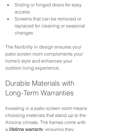
Sliding or hinged doors for easy 
access  
Screens that can be removed or 
replaced for cleaning or seasonal 
changes
The flexibility in design ensures your 
patio screen room complements your 
home’s style and enhances your 
outdoor living experience.
Durable Materials with 
Long-Term Warranties
Investing in a patio screen room means 
choosing materials that stand up to the 
Arizona climate. The frames come with 
a 
lifetime warranty
, ensuring they 